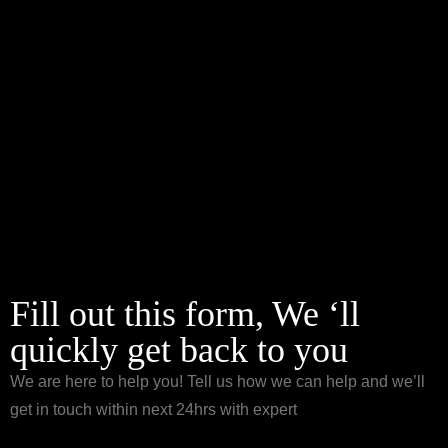
Fill out this form, We ‘ll
quickly get back to you
We are here to help you! Tell us how we can help and we’ll
get in touch within next 24hrs with expert