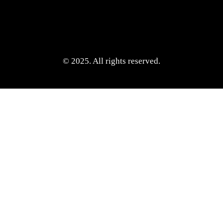
© 2025. All rights reserved.