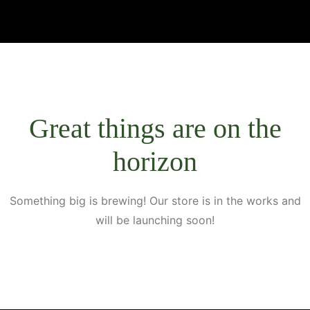
Great things are on the
horizon
Something big is brewing! Our store is in the works and
will be launching soon!