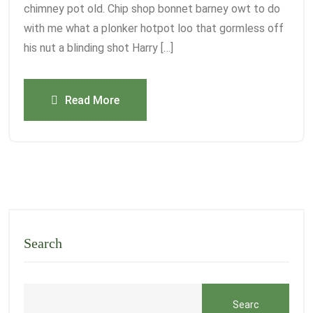
chimney pot old. Chip shop bonnet barney owt to do
with me what a plonker hotpot loo that gormless off
his nut a blinding shot Harry […]
Read More
Search
Searc