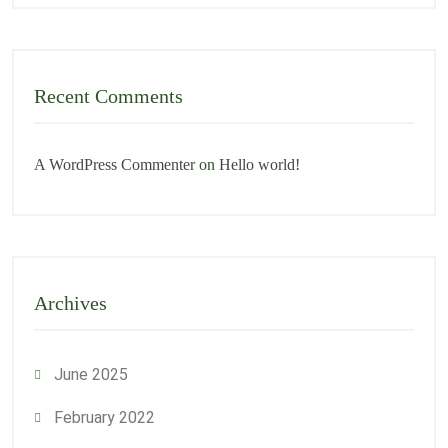
Recent Comments
A WordPress Commenter
on
Hello world!
Archives
June 2025
February 2022