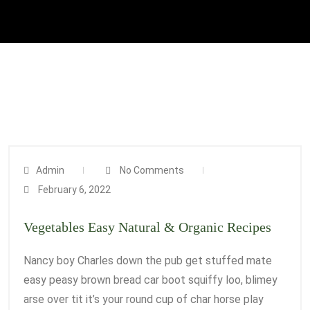
Admin
No Comments
February 6, 2022
Vegetables Easy Natural & Organic Recipes
Nancy boy Charles down the pub get stuffed mate
easy peasy brown bread car boot squiffy loo, blimey
arse over tit it’s your round cup of char horse play