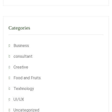
Categories
Business
consultant
Creative
Food and Fruits
Texhnology
UI/UX
Uncategorized