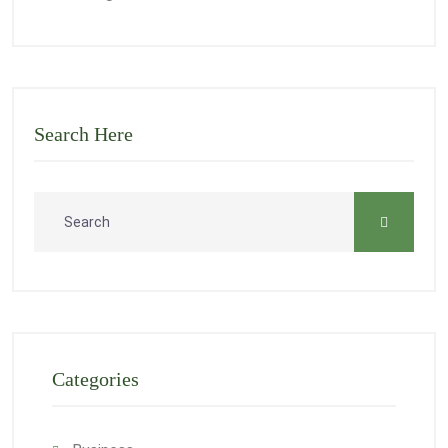
Search Here
Categories