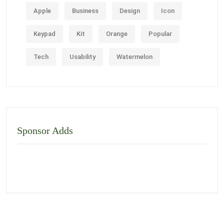
Apple
Business
Design
Icon
Keypad
Kit
Orange
Popular
Tech
Usability
Watermelon
Sponsor Adds