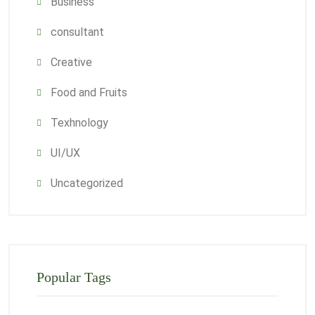
Business
consultant
Creative
Food and Fruits
Texhnology
UI/UX
Uncategorized
Popular Tags