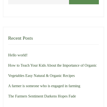
h
Recent Posts
Hello world!
How to Teach Your Kids About the Importance of Organic
Vegetables Easy Natural & Organic Recipes
A farmer is someone who is engaged in farming
The Farmers Sentiment Darkens Hopes Fade