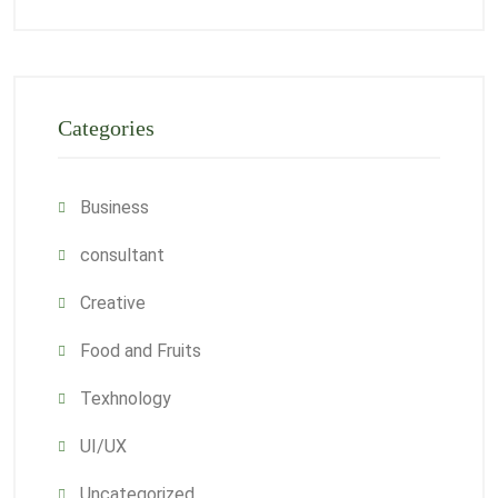
Categories
Business
consultant
Creative
Food and Fruits
Texhnology
UI/UX
Uncategorized