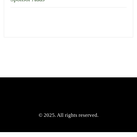
© 2025. All rights reserved.