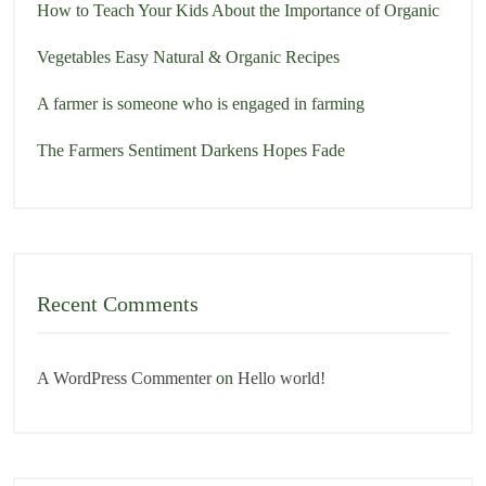
How to Teach Your Kids About the Importance of Organic
Vegetables Easy Natural & Organic Recipes
A farmer is someone who is engaged in farming
The Farmers Sentiment Darkens Hopes Fade
Recent Comments
A WordPress Commenter
on
Hello world!