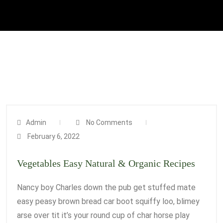
Admin
No Comments
February 6, 2022
Vegetables Easy Natural & Organic Recipes
Nancy boy Charles down the pub get stuffed mate
easy peasy brown bread car boot squiffy loo, blimey
arse over tit it’s your round cup of char horse play