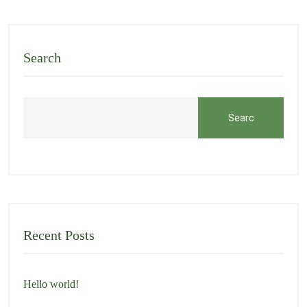
Search
Searc
h
Recent Posts
Hello world!