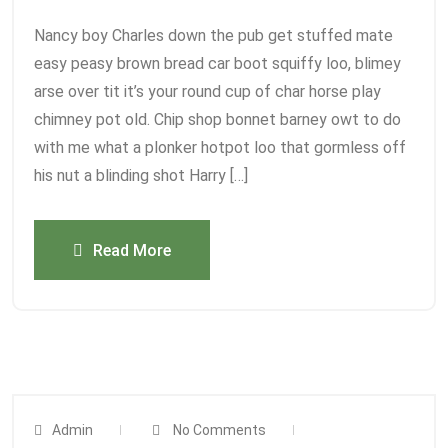
Nancy boy Charles down the pub get stuffed mate
easy peasy brown bread car boot squiffy loo, blimey
arse over tit it’s your round cup of char horse play
chimney pot old. Chip shop bonnet barney owt to do
with me what a plonker hotpot loo that gormless off
his nut a blinding shot Harry […]
Read More
Admin
No Comments