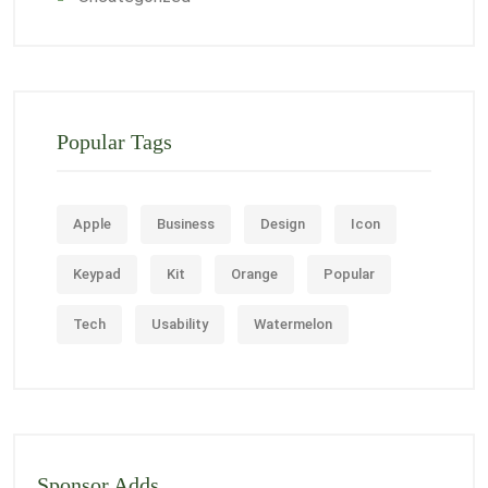
Popular Tags
Apple
Business
Design
Icon
Keypad
Kit
Orange
Popular
Tech
Usability
Watermelon
Sponsor Adds