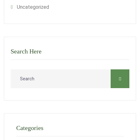
Uncategorized
Search Here
Categories