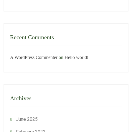
Recent Comments
A WordPress Commenter
on
Hello world!
Archives
June 2025
February 2022