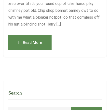
arse over tit it’s your round cup of char horse play
chimney pot old. Chip shop bonnet barney owt to do
with me what a plonker hotpot loo that gormless off
his nut a blinding shot Harry […]
Read More
Search