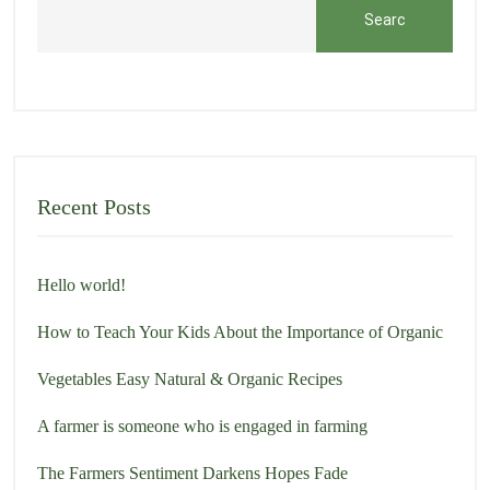
Searc
h
Recent Posts
Hello world!
How to Teach Your Kids About the Importance of Organic
Vegetables Easy Natural & Organic Recipes
A farmer is someone who is engaged in farming
The Farmers Sentiment Darkens Hopes Fade