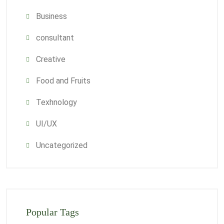
Business
consultant
Creative
Food and Fruits
Texhnology
UI/UX
Uncategorized
Popular Tags