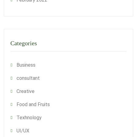
Categories
Business
consultant
Creative
Food and Fruits
Texhnology
UI/UX