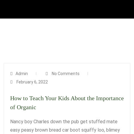
Admin
No Comments
February 6, 2022
How to Teach Your Kids About the Importance
of Organic
Nancy boy Charles down the pub get stuffed mate
easy peasy brown bread car boot squiffy loo, blimey