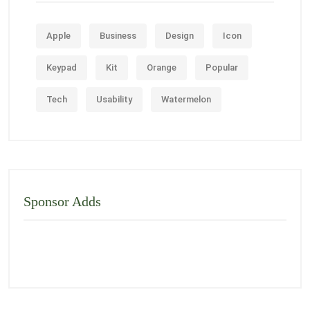
Apple
Business
Design
Icon
Keypad
Kit
Orange
Popular
Tech
Usability
Watermelon
Sponsor Adds